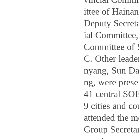
ittee of Haina
Deputy Secret
ial Committee
Committee of
C. Other leade
nyang, Sun Dah
ng, were presen
41 central SOE
9 cities and c
attended the m
Group Secretar