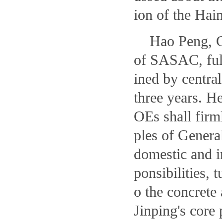
ion of the Hai
Hao Peng, C
of SASAC, full
ined by centra
three years. H
OEs shall firm
ples of Genera
domestic and in
ponsibilities, 
o the concrete
Jinping's core