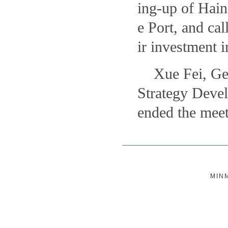
ing-up of Hain
e Port, and cal
ir investment 
Xue Fei, Ge
Strategy Devel
ended the meet
MIN