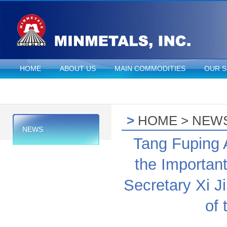
HOME
ABOUT US
MAIN COMMODITIES
OUR S
>
HOME
>
NEW
NEWS
Tang Fuping 
the Importan
Secretary Xi 
of 