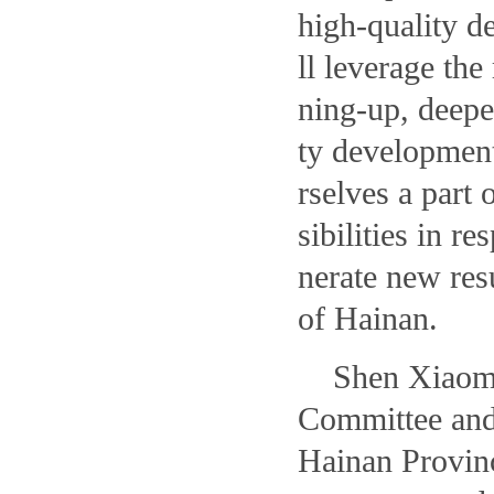
high-quality d
ll leverage the
ning-up, deepe
ty developmen
rselves a part 
sibilities in r
nerate new res
of Hainan.
Shen Xiaomi
Committee and
Hainan Provinc