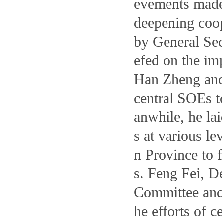
evements made
deepening coop
by General Sec
efed on the im
Han Zheng and
central SOEs t
anwhile, he la
s at various l
n Province to 
s. Feng Fei, D
Committee and
he efforts of 