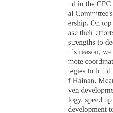
nd in the CPC
al Committee's 
ership. On top
ase their effor
strengths to d
his reason, we 
mote coordinat
tegies to buil
f Hainan. Mean
ven developmen
logy, speed up
development to