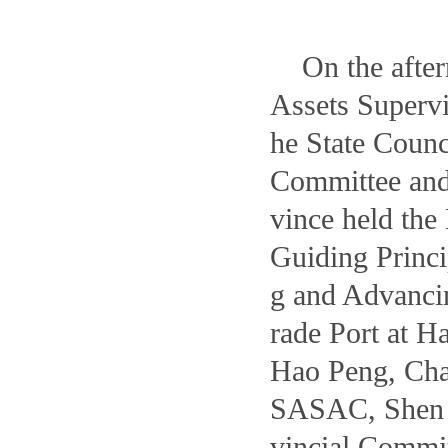
On the afte
Assets Superv
he State Coun
Committee and
vince held the
Guiding Princi
g and Advanci
rade Port at H
Hao Peng, Cha
SASAC, Shen 
vincial Commi