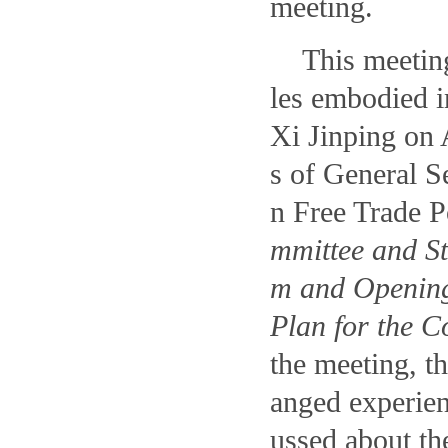
meeting.
This meeting
les embodied i
Xi Jinping on 
s of General S
n Free Trade P
mmittee and St
m and Opening
Plan for the C
the meeting, t
anged experien
ussed about th